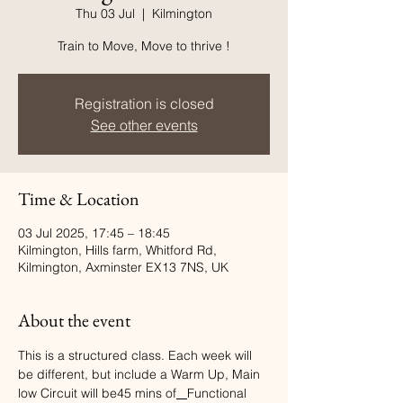
Thu 03 Jul
  |  
Kilmington
Train to Move, Move to thrive !
Registration is closed
See other events
Time & Location
03 Jul 2025, 17:45 – 18:45
Kilmington, Hills farm, Whitford Rd,
Kilmington, Axminster EX13 7NS, UK
About the event
This is a structured class. Each week will 
be different, but include a Warm Up, Main 
low Circuit will be45 mins of
Functional  