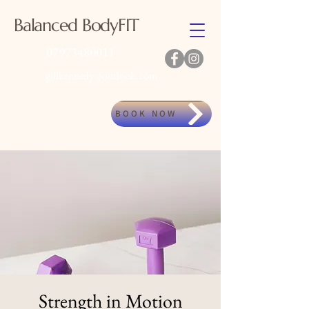
Balanced BodyFIT
07973480011
gillkennedy@outlook.com
BOOK NOW
Strength in Motion