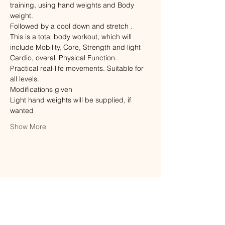
training, using hand weights and Body 
weight.
Followed by a cool down and stretch .
This is a total body workout, which will 
include Mobility, Core, Strength and light 
Cardio, overall Physical Function.
Practical real-life movements. Suitable for 
all levels. 
Modifications given
Light hand weights will be supplied, if 
wanted
Show More
Share this event