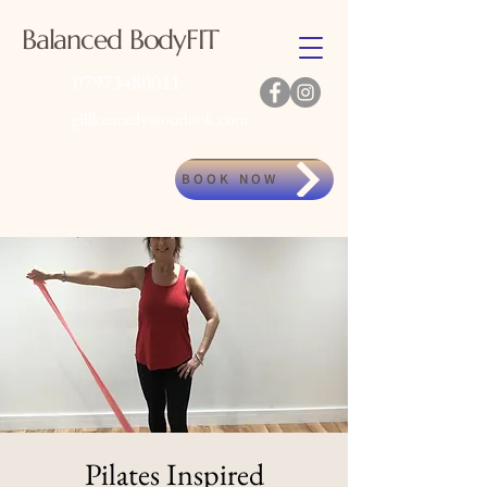
Balanced BodyFIT
07973480011
gillkennedy@outlook.com
BOOK NOW
Pilates Inspired