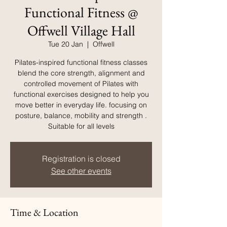
Functional Fitness @
Offwell Village Hall
Tue 20 Jan
  |  
Offwell
Pilates-inspired functional fitness classes
blend the core strength, alignment and
controlled movement of Pilates with
functional exercises designed to help you
move better in everyday life. focusing on
posture, balance, mobility and strength .
Suitable for all levels
Registration is closed
See other events
Time & Location