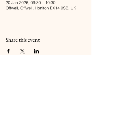
20 Jan 2026, 09:30 – 10:30
Offwell, Offwell, Honiton EX14 9SB, UK
Share this event
Balanced BodyFIT
Follow Us
Book a Class
Booking Policy
Email:
gillkennedy@outlook.com
Tel:
07973480011