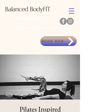
Balanced BodyFIT
07973480011
gillkennedy@outlook.com
BOOK NOW
Pilates Inspired