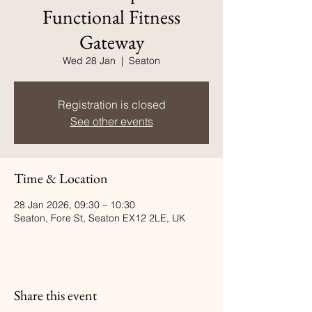
Functional Fitness
Gateway
Wed 28 Jan
  |  
Seaton
Registration is closed
See other events
Time & Location
28 Jan 2026, 09:30 – 10:30
Seaton, Fore St, Seaton EX12 2LE, UK
Share this event