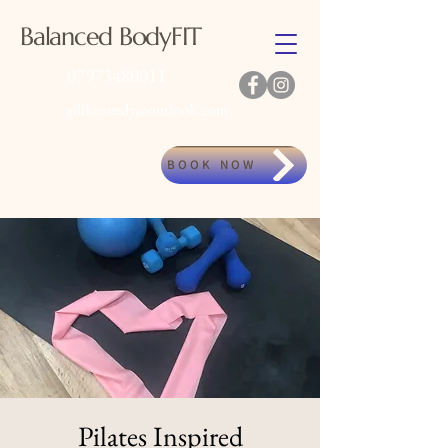
Balanced BodyFIT
07973480011
gillkennedy@outlook.com
BOOK NOW
Pilates Inspired