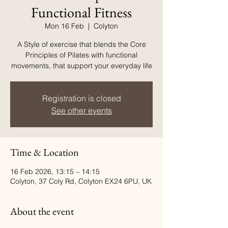
Functional Fitness
Mon 16 Feb
  |  
Colyton
A Style of exercise that blends the Core
Principles of Pilates with functional
movements, that support your everyday life
Registration is closed
See other events
Time & Location
16 Feb 2026, 13:15 – 14:15
Colyton, 37 Coly Rd, Colyton EX24 6PU, UK
About the event