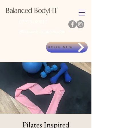
Balanced BodyFIT
07973480011
gillkennedy@outlook.com
BOOK NOW
Pilates Inspired