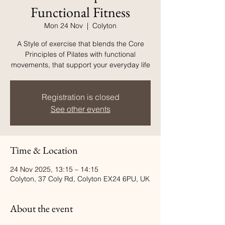
Functional Fitness
Mon 24 Nov
  |  
Colyton
A Style of exercise that blends the Core
Principles of Pilates with functional
movements, that support your everyday life
Registration is closed
See other events
Time & Location
24 Nov 2025, 13:15 – 14:15
Colyton, 37 Coly Rd, Colyton EX24 6PU, UK
About the event