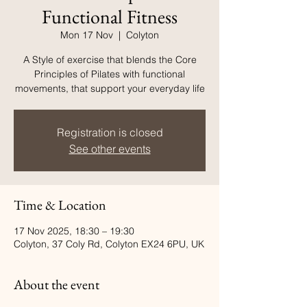
Functional Fitness
Mon 17 Nov
  |  
Colyton
A Style of exercise that blends the Core
Principles of Pilates with functional
movements, that support your everyday life
Registration is closed
See other events
Time & Location
17 Nov 2025, 18:30 – 19:30
Colyton, 37 Coly Rd, Colyton EX24 6PU, UK
About the event