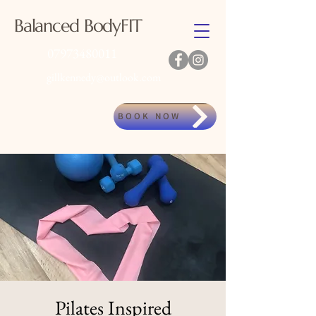
Balanced BodyFIT
07973480011
gillkennedy@outlook.com
BOOK NOW
Pilates Inspired