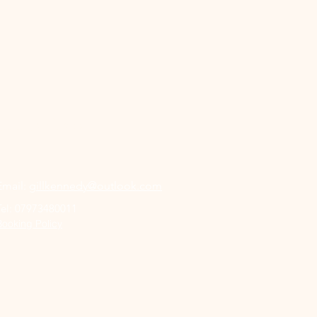
Book a Class
Email:
gillkennedy@outlook.com
Tel:
07973480011
Booking Policy