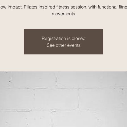
low impact, Pilates inspired fitness session, with functional fitn
movements
Registration is closed
See other events