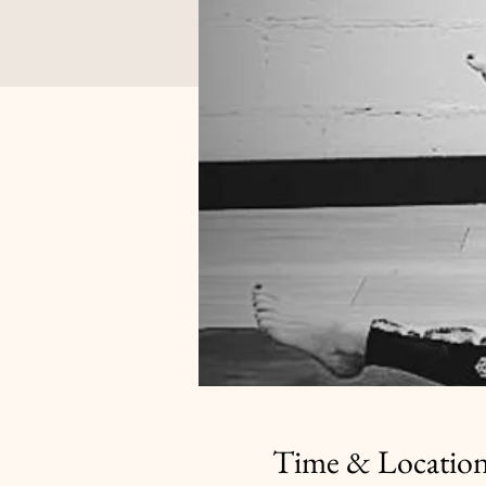
Time & Locatio