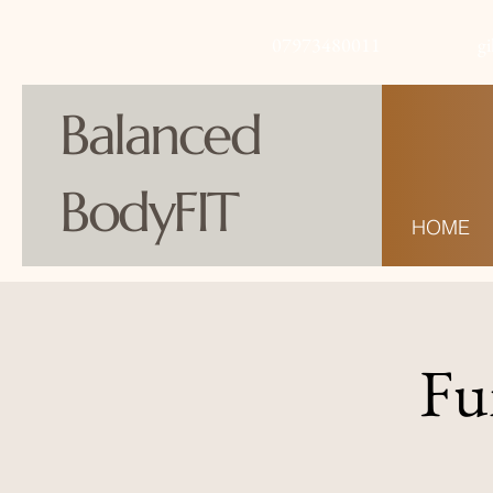
07973480011
g
Balanced
BodyFIT
HOME
Fu