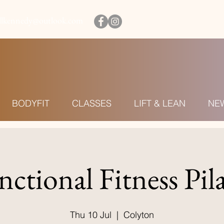
illkennedy@outlook.com
BODYFIT
CLASSES
LIFT & LEAN
NE
nctional Fitness Pila
Thu 10 Jul
  |  
Colyton