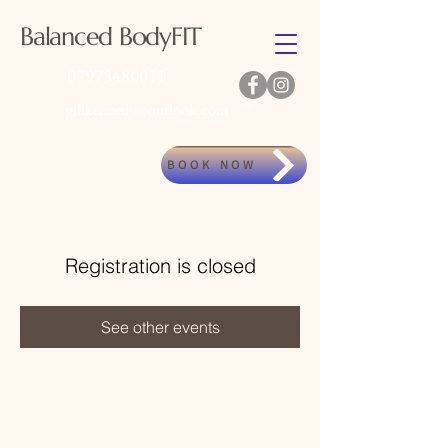
Balanced BodyFIT
07973480011
gillkennedy@outlook.com
BOOK NOW
Registration is closed
See other events