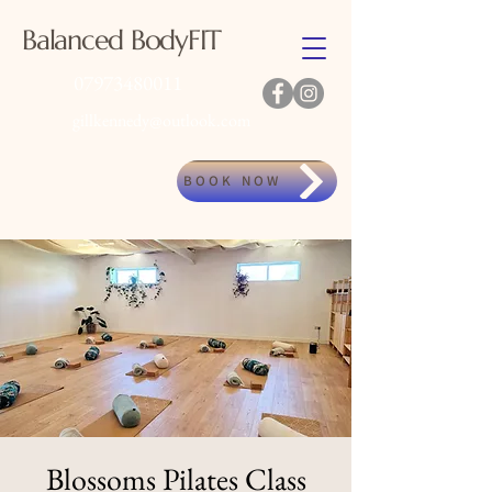
Balanced BodyFIT
07973480011
gillkennedy@outlook.com
BOOK NOW
Blossoms Pilates Class