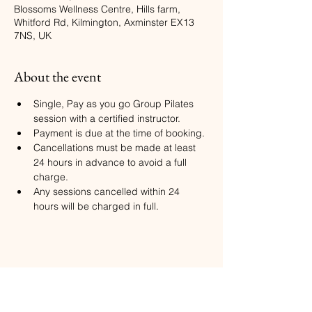
Blossoms Wellness Centre, Hills farm,
Whitford Rd, Kilmington, Axminster EX13
7NS, UK
About the event
Single, Pay as you go Group Pilates 
session with a certified instructor.
Payment is due at the time of booking.
Cancellations must be made at least 
24 hours in advance to avoid a full 
charge.
Any sessions cancelled within 24 
hours will be charged in full.
Share this event