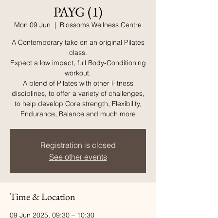
PAYG (1)
Mon 09 Jun
  |  
Blossoms Wellness Centre
A Contemporary take on an original Pilates
class.
Expect a low impact, full Body-Conditioning
workout.
A blend of Pilates with other Fitness
disciplines, to offer a variety of challenges,
to help develop Core strength, Flexibility,
Endurance, Balance and much more
Registration is closed
See other events
Time & Location
09 Jun 2025, 09:30 – 10:30