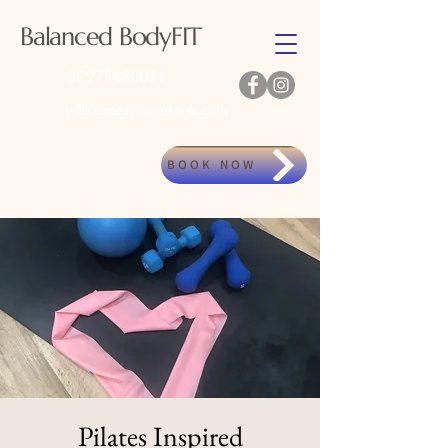
Balanced BodyFIT
07973480011
gillkennedy@outlook.com
BOOK NOW
Pilates Inspired