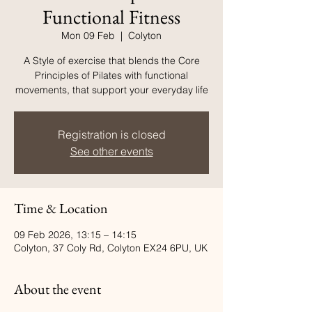
Functional Fitness
Mon 09 Feb
  |  
Colyton
A Style of exercise that blends the Core
Principles of Pilates with functional
movements, that support your everyday life
Registration is closed
See other events
Time & Location
09 Feb 2026, 13:15 – 14:15
Colyton, 37 Coly Rd, Colyton EX24 6PU, UK
About the event